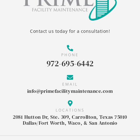
Contact us today for a consultation!
PHONE
972-695-6442
EMAIL
info@primefacilitymaintenance.com
LOCATIONS
2081 Hutton Dr, Ste. 309, Carrollton, Texas 75010
Dallas/Fort Worth, Waco, & San Antonio