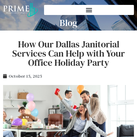
Blog
How Our Dallas Janitorial
Services Can Help with Your
Office Holiday Party
October 15, 2025