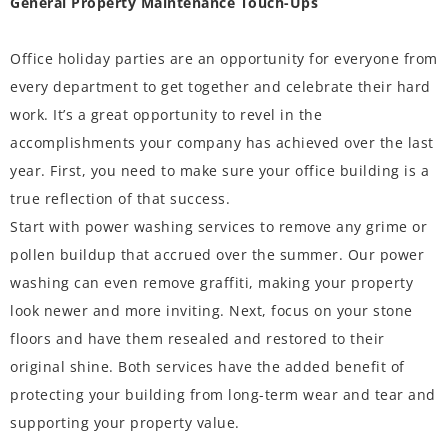
General Property Maintenance Touch-Ups
Office holiday parties are an opportunity for everyone from
every department to get together and celebrate their hard
work. It’s a great opportunity to revel in the
accomplishments your company has achieved over the last
year. First, you need to make sure your office building is a
true reflection of that success.
Start with power washing services to remove any grime or
pollen buildup that accrued over the summer. Our power
washing can even remove graffiti, making your property
look newer and more inviting. Next, focus on your stone
floors and have them resealed and restored to their
original shine. Both services have the added benefit of
protecting your building from long-term wear and tear and
supporting your property value.