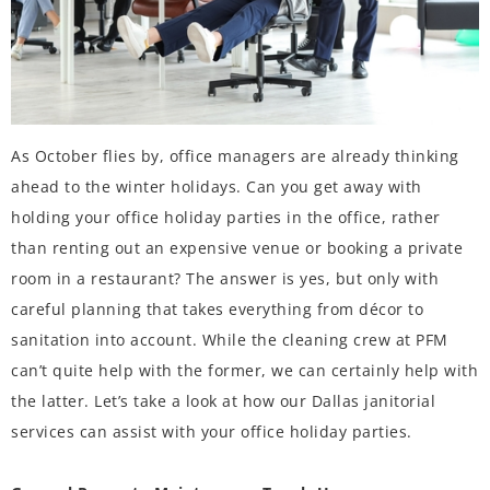
As October flies by, office managers are already thinking
ahead to the winter holidays. Can you get away with
holding your office holiday parties in the office, rather
than renting out an expensive venue or booking a private
room in a restaurant? The answer is yes, but only with
careful planning that takes everything from décor to
sanitation into account. While the cleaning crew at PFM
can’t quite help with the former, we can certainly help with
the latter. Let’s take a look at how our Dallas janitorial
services can assist with your office holiday parties.