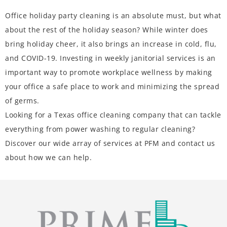
Office holiday party cleaning is an absolute must, but what
about the rest of the holiday season? While winter does
bring holiday cheer, it also brings an increase in cold, flu,
and COVID-19. Investing in weekly janitorial services is an
important way to promote workplace wellness by making
your office a safe place to work and minimizing the spread
of germs.
Looking for a Texas office cleaning company that can tackle
everything from power washing to regular cleaning?
Discover our wide array of
services at PFM
and contact us
about how we can help.