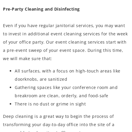
Pre-Party Cleaning and Disinfecting
Even if you have regular janitorial services, you may want
to invest in additional event cleaning services for the week
of your office party. Our event cleaning services start with
a pre-event sweep of your event space. During this time,
we will make sure that:
All surfaces, with a focus on high-touch areas like
doorknobs, are sanitized
Gathering spaces like your conference room and
breakroom are clean, orderly, and food-safe
There is no dust or grime in sight
Deep cleaning is a great way to begin the process of
transforming your day-to-day office into the site of a