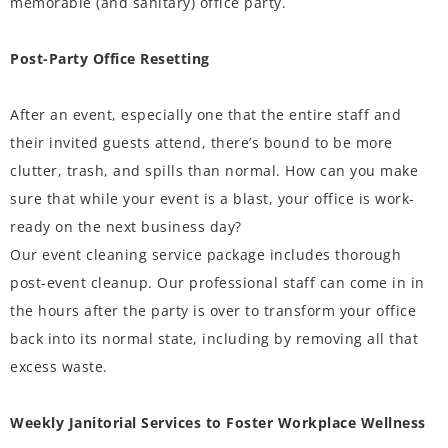
memorable (and sanitary) office party.
Post-Party Office Resetting
After an event, especially one that the entire staff and
their invited guests attend, there’s bound to be more
clutter, trash, and spills than normal. How can you make
sure that while your event is a blast, your office is work-
ready on the next business day?
Our event cleaning service package includes thorough
post-event cleanup. Our professional staff can come in in
the hours after the party is over to transform your office
back into its normal state, including by removing all that
excess waste.
Weekly Janitorial Services to Foster Workplace Wellness