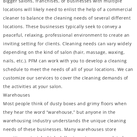
Bigger salons, franchises, or businesses with multiple
locations will likely need to enlist the help of a commercial
cleaner to balance the cleaning needs of several different
locations. These businesses typically seek to convey a
peaceful, relaxing, professional environment to create an
inviting setting for clients. Cleaning needs can vary widely
depending on the kind of salon (hair, massage, waxing,
nails, etc.). PFM can work with you to develop a cleaning
schedule to meet the needs of all of your locations. We can
customize our services to cover the cleaning demands of
the activities at your salon.
Warehouses
Most people think of dusty boxes and grimy floors when
they hear the word “warehouse,” but anyone in the
warehousing industry understands the unique cleaning
needs of these businesses. Many warehouses store