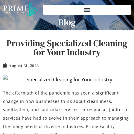
Blog
Providing Specialized Cleaning
for Your Industry
August 31, 2023
The aftermath of the pandemic has seen a significant
change in how businesses think about cleanliness,
sanitization, and janitorial services. In response, janitorial
services have had to evolve in their approach to managing
the many needs of diverse industries. Prime Facility