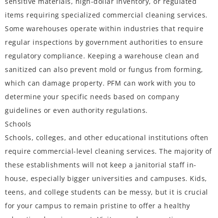
sensitive materials, high-dollar inventory, or regulated
items requiring specialized commercial cleaning services.
Some warehouses operate within industries that require
regular inspections by government authorities to ensure
regulatory compliance. Keeping a warehouse clean and
sanitized can also prevent mold or fungus from forming,
which can damage property. PFM can work with you to
determine your specific needs based on company
guidelines or even authority regulations.
Schools
Schools, colleges, and other educational institutions often
require commercial-level cleaning services. The majority of
these establishments will not keep a janitorial staff in-
house, especially bigger universities and campuses. Kids,
teens, and college students can be messy, but it is crucial
for your campus to remain pristine to offer a healthy