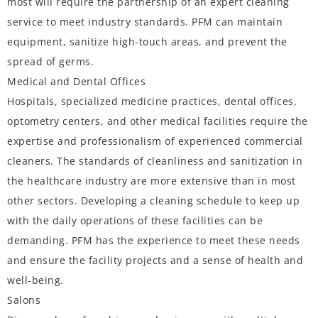
most will require the partnership of an expert cleaning
service to meet industry standards. PFM can maintain
equipment, sanitize high-touch areas, and prevent the
spread of germs.
Medical and Dental Offices
Hospitals, specialized medicine practices, dental offices,
optometry centers, and other medical facilities require the
expertise and professionalism of experienced commercial
cleaners. The standards of cleanliness and sanitization in
the healthcare industry are more extensive than in most
other sectors. Developing a cleaning schedule to keep up
with the daily operations of these facilities can be
demanding. PFM has the experience to meet these needs
and ensure the facility projects and a sense of health and
well-being.
Salons