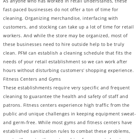
As anyone who has worked in retail understands, these
fast-paced businesses do not offer a ton of time for
cleaning. Organizing merchandise, interfacing with
customers, and stocking can take up a lot of time for retail
workers. And while the store may be organized, most of
these businesses need to hire outside help to be truly
clean. PFM can establish a cleaning schedule that fits the
needs of your retail establishment so we can work after
hours without disturbing customers’ shopping experience.
Fitness Centers and Gyms
These establishments require very specific and frequent
cleaning to guarantee the health and safety of staff and
patrons. Fitness centers experience high traffic from the
public and unique challenges in keeping equipment sweat-
and germ-free. While most gyms and fitness centers have
established sanitization rules to combat these problems,