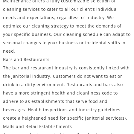
Maintenance offers a fully customizable selection of
cleaning services to cater to all our client’s individual
needs and expectations, regardless of industry. We
optimize our cleaning strategy to meet the demands of
your specific business. Our cleaning schedule can adapt to
seasonal changes to your business or incidental shifts in
need.
Bars and Restaurants
The bar and restaurant industry is consistently linked with
the janitorial industry. Customers do not want to eat or
drink in a dirty environment. Restaurants and bars also
have a more stringent health and cleanliness code to
adhere to as establishments that serve food and
beverages. Health inspections and industry guidelines
create a heightened need for specific janitorial service(s).
Malls and Retail Establishments