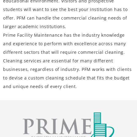
educational environment. Visitors and prospective
students will want to see the best your institution has to
offer. PFM can handle the commercial cleaning needs of
larger academic institutions.
Prime Facility Maintenance
has the industry knowledge
and experience to perform with excellence across many
different sectors that will require commercial cleaning.
Cleaning services are essential for many different
businesses, regardless of industry. PFM works with clients
to devise a custom cleaning schedule that fits the budget
and unique needs of every client.