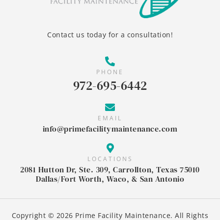
Contact us today for a consultation!
PHONE
972-695-6442
EMAIL
info@primefacilitymaintenance.com
LOCATIONS
2081 Hutton Dr, Ste. 309, Carrollton, Texas 75010
Dallas/Fort Worth, Waco, & San Antonio
Copyright © 2026 Prime Facility Maintenance. All Rights