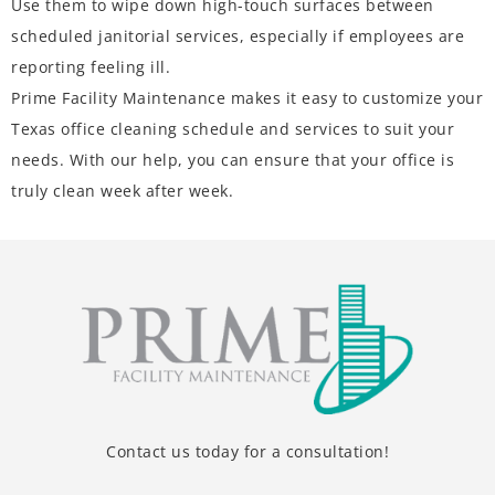
Use them to wipe down high-touch surfaces between
scheduled janitorial services, especially if employees are
reporting feeling ill.
Prime Facility Maintenance makes it easy to customize your
Texas office
cleaning schedule and services
to suit your
needs. With our help, you can ensure that your office is
truly clean week after week.
Contact us today for a consultation!