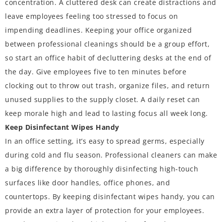
concentration. A cluttered desk can create distractions and
leave employees feeling too stressed to focus on
impending deadlines. Keeping your office organized
between professional cleanings should be a group effort,
so start an office habit of decluttering desks at the end of
the day. Give employees five to ten minutes before
clocking out to throw out trash, organize files, and return
unused supplies to the supply closet. A daily reset can
keep morale high and lead to lasting focus all week long.
Keep Disinfectant Wipes Handy
In an office setting, it’s easy to spread germs, especially
during cold and flu season. Professional cleaners can make
a big difference by thoroughly disinfecting high-touch
surfaces like door handles, office phones, and
countertops. By keeping disinfectant wipes handy, you can
provide an extra layer of protection for your employees.