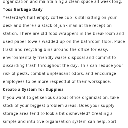
organization and maintaining a clean space all week long.
Toss Garbage Daily
Yesterday’s half-empty coffee cup is still sitting on your
desk and there’s a stack of junk mail at the reception
station. There are old food wrappers in the breakroom and
used paper towels wadded up on the bathroom floor. Place
trash and recycling bins around the office for easy,
environmentally friendly waste disposal and commit to
discarding trash throughout the day. This can reduce your
risk of pests, combat unpleasant odors, and encourage
employees to be more respectful of their workspace.
Create a System for Supplies
If you want to get serious about office organization, take
stock of your biggest problem areas. Does your supply
storage area tend to look a bit disheveled? Creating a
simple and intuitive organization system can help. Sort