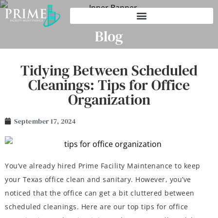
Blog
Tidying Between Scheduled
Cleanings: Tips for Office
Organization
September 17, 2024
You’ve already hired Prime Facility Maintenance to keep
your Texas office clean and sanitary. However, you’ve
noticed that the office can get a bit cluttered between
scheduled cleanings. Here are our top tips for office