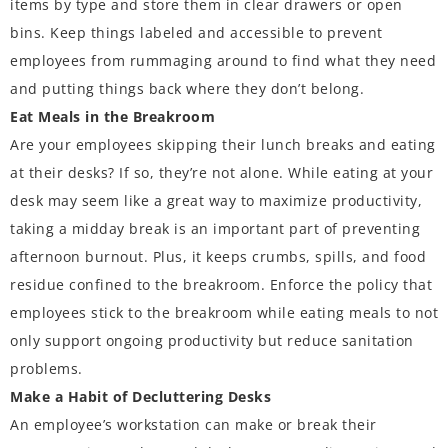
items by type and store them in clear drawers or open
bins. Keep things labeled and accessible to prevent
employees from rummaging around to find what they need
and putting things back where they don’t belong.
Eat Meals in the Breakroom
Are your employees skipping their lunch breaks and eating
at their desks? If so,
they’re not alone
. While eating at your
desk may seem like a great way to maximize productivity,
taking a midday break is an important part of preventing
afternoon burnout. Plus, it keeps crumbs, spills, and food
residue confined to the breakroom. Enforce the policy that
employees stick to the breakroom while eating meals to not
only support ongoing productivity but reduce sanitation
problems.
Make a Habit of Decluttering Desks
An employee’s workstation can make or break their