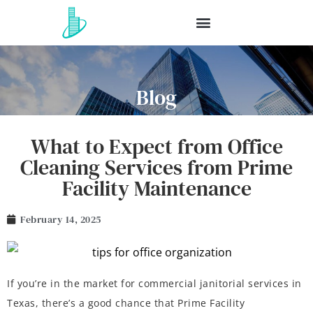
Blog
What to Expect from Office
Cleaning Services from Prime
Facility Maintenance
February 14, 2025
If you’re in the market for commercial janitorial services in
Texas, there’s a good chance that Prime Facility