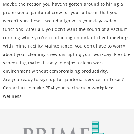
Maybe the reason you haven’t gotten around to hiring a
professional janitorial crew for your office is that you
weren’t sure how it would align with your day-to-day
functions. After all, you don’t want the sound of a vacuum
running while you’re conducting important client meetings.
With Prime Facility Maintenance, you don’t have to worry
about your cleaning crew disrupting your workday. Flexible
scheduling makes it easy to enjoy a clean work
environment without compromising productivity.
Are you ready to sign up for janitorial services in Texas?
Contact us
to make PFM your partners in workplace
wellness.