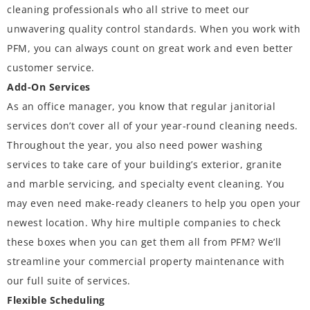
cleaning professionals who all strive to meet our
unwavering quality control standards. When you work with
PFM, you can always count on great work and even better
customer service.
Add-On Services
As an office manager, you know that regular janitorial
services don’t cover all of your year-round cleaning needs.
Throughout the year, you also need power washing
services to take care of your building’s exterior, granite
and marble servicing, and specialty event cleaning. You
may even need make-ready cleaners to help you open your
newest location. Why hire multiple companies to check
these boxes when you can get them all from PFM? We’ll
streamline your commercial property maintenance with
our full suite of services.
Flexible Scheduling