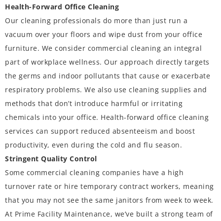
Health-Forward Office Cleaning
Our cleaning professionals do more than just run a
vacuum over your floors and wipe dust from your office
furniture. We consider commercial cleaning an integral
part of
workplace wellness
. Our approach directly targets
the germs and indoor pollutants that cause or exacerbate
respiratory problems. We also use cleaning supplies and
methods that don’t introduce harmful or irritating
chemicals into your office. Health-forward office cleaning
services can support reduced absenteeism and boost
productivity, even during the cold and flu season.
Stringent Quality Control
Some commercial cleaning companies have a high
turnover rate or hire temporary contract workers, meaning
that you may not see the same janitors from week to week.
At Prime Facility Maintenance, we’ve built a strong team of