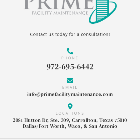
Contact us today for a consultation!
PHONE
972-695-6442
EMAIL
info@primefacilitymaintenance.com
LOCATIONS
2081 Hutton Dr, Ste. 309, Carrollton, Texas 75010
Dallas/Fort Worth, Waco, & San Antonio