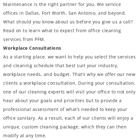
Maintenance is the right partner for you. We service
offices in Dallas, Fort Worth, San Antonio, and beyond.
What should you know about us before you give us a call?
Read on to learn what to expect from office cleaning
services from PFM.
Workplace Consultations
As a starting place, we want to help you select the services
and cleaning schedule that best suit your industry,
workplace needs, and budget. That’s why we offer our new
clients a workplace consultation. During your consultation,
one of our cleaning experts will visit your office to not only
hear about your goals and priorities but to provide a
professional assessment of what’s needed to keep your
office sanitary. As a result, each of our clients will enjoy a
unique, custom cleaning package, which they can then
modify at any time.