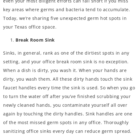
even your most diligent efforts can fall short if you miss
key areas where germs and bacteria tend to accumulate.
Today, we’re sharing five unexpected
germ hot spots
in
your Texas office space.
Break Room Sink
Sinks, in general, rank as one of the dirtiest spots in any
setting, and your office break room sink is no exception.
When a dish is dirty, you wash it. When your hands are
dirty, you wash them. All these dirty hands touch the sink
faucet handles every time the sink is used. So when you go
to turn the water off after you’ve finished scrubbing your
newly cleaned hands, you contaminate yourself all over
again by touching the dirty handles. Sink handles are one
of the most missed germ spots in any office. Thoroughly
sanitizing office sinks every day can reduce germ spread.