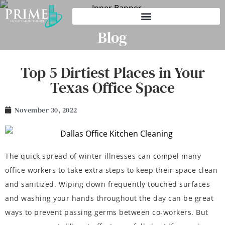
Blog
Top 5 Dirtiest Places in Your
Texas Office Space
November 30, 2022
The quick spread of winter illnesses can compel many
office workers to take extra steps to keep their space clean
and sanitized. Wiping down frequently touched surfaces
and washing your hands throughout the day can be great
ways to prevent passing germs between co-workers. But