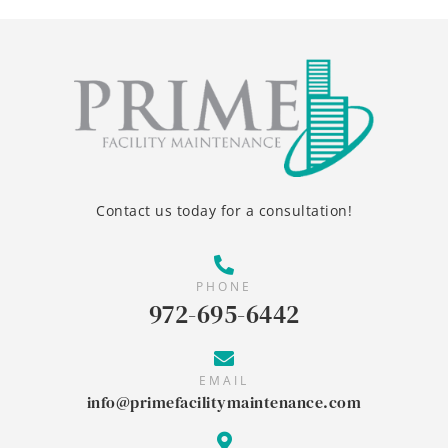
Contact us today for a consultation!
PHONE
972-695-6442
EMAIL
info@primefacilitymaintenance.com