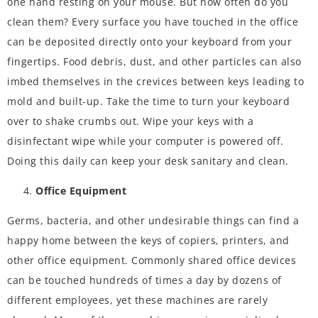
one hand resting on your mouse. But how often do you
clean them? Every surface you have touched in the office
can be deposited directly onto your keyboard from your
fingertips. Food debris, dust, and other particles can also
imbed themselves in the crevices between keys leading to
mold and built-up. Take the time to turn your keyboard
over to shake crumbs out. Wipe your keys with a
disinfectant wipe while your computer is powered off.
Doing this daily can keep your desk sanitary and clean.
Office Equipment
Germs, bacteria, and other undesirable things can find a
happy home between the keys of copiers, printers, and
other office equipment. Commonly shared office devices
can be touched hundreds of times a day by dozens of
different employees, yet these machines are rarely