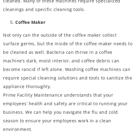
cleaned. Many of these machines require specialized
cleanings and specific cleaning tools.
Coffee Maker
Not only can the outside of the coffee maker collect
surface germs, but the inside of the coffee maker needs to
be cleaned as well. Bacteria can thrive in a coffee
machine’s dark, moist interior, and coffee debris can
become rancid if left alone. Washing coffee machines can
require special cleaning solutions and tools to sanitize the
appliance thoroughly.
Prime Facility Maintenance
understands that your
employees’ health and safety are critical to running your
business. We can help you navigate the
flu and cold
season
to ensure your employees work in a clean
environment.