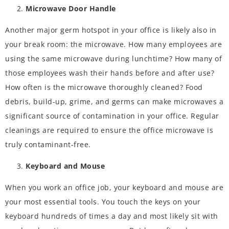
Microwave Door Handle
Another major germ hotspot in your office is likely also in
your break room: the microwave. How many employees are
using the same microwave during lunchtime? How many of
those employees wash their hands before and after use?
How often is the microwave thoroughly cleaned? Food
debris, build-up, grime, and germs can make microwaves a
significant source of contamination in your office. Regular
cleanings are required to ensure the office microwave is
truly contaminant-free.
Keyboard and Mouse
When you work an office job, your keyboard and mouse are
your most essential tools. You touch the keys on your
keyboard hundreds of times a day and most likely sit with